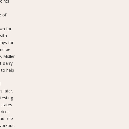
points
e of
own for
with
days for
and be
, Midler
t Barry
 to help
n
d
 later.
testing
 states
trices
ad free
 workout.