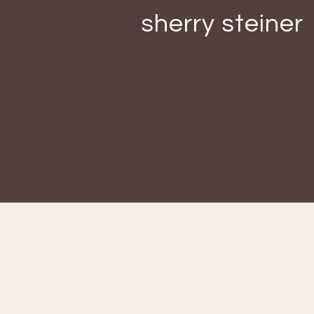
sherry steiner