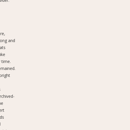
ider.
re,
long and
ats
ike
 time.
remained.
bright
s
rchived-
he
ert
nds
d