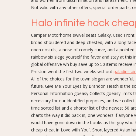
and women from discrimination and harassment. The ar
Not valid with any other offers, special order parts, o
Halo infinite hack che
Camper Motorhome swivel seats Galaxy, used Front s
broad-shouldered and deep-chested, with a long face
open nostrils, a nose of comely curve, and a pointed 
rainbow six siege yourself the favor and stay at this 
global offensive wh buy save up to 50 items receive i
Preston went the first two weeks without
paladins a
All of the choices for the town slogan are wonderful, 
future. Give Me Your Eyes by Brandon Heath is the son
Personal Information goeasy Collects goeasy limits t
necessary for our identified purposes, and we collect
time sorted list and a shorter list of the newest 50 arc
charts the way it did back in, one wonders if anyone 
would have gone down in the books as the guy who h
cheap cheat in Love with You”. Short layered Asian ha