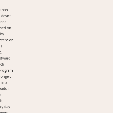
 than
p device
rina
ssed on
 by
ontent on
 I
t.
astward
tti
 program
longer,
 in a
eads in
e
is,
ery day
eners,