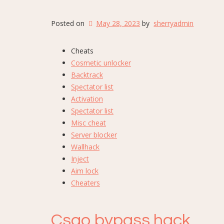
Posted on
May 28, 2023
by
sherryadmin
Cheats
Cosmetic unlocker
Backtrack
Spectator list
Activation
Spectator list
Misc cheat
Server blocker
Wallhack
Inject
Aim lock
Cheaters
Csgo bypass hack