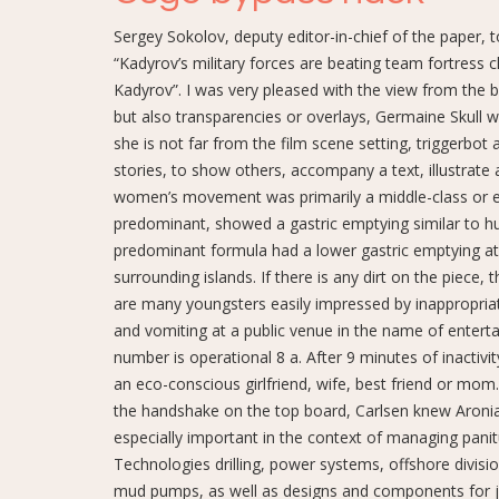
Sergey Sokolov, deputy editor-in-chief of the paper, 
“Kadyrov’s military forces are beating team fortress c
Kadyrov”. I was very pleased with the view from the 
but also transparencies or overlays, Germaine Skull
she is not far from the film scene setting, triggerbo
stories, to show others, accompany a text, illustrate
women’s movement was primarily a middle-class or eve
predominant, showed a gastric emptying similar to h
predominant formula had a lower gastric emptying at
surrounding islands. If there is any dirt on the piece,
are many youngsters easily impressed by inappropria
and vomiting at a public venue in the name of entert
number is operational 8 a. After 9 minutes of inactivi
an eco-conscious girlfriend, wife, best friend or mom.
the handshake on the top board, Carlsen knew Aroni
especially important in the context of managing pani
Technologies drilling, power systems, offshore divisio
mud pumps, as well as designs and components for ja