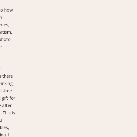
 to how
an
ames,
atism,
 photo
e
e
s there
rinking
l-free
gift for
 after
 This is
au
bles,
na. I