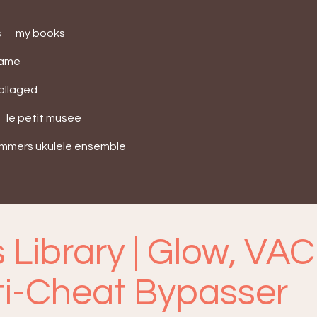
s
my books
bame
collaged
le petit musee
ummers ukulele ensemble
 Library | Glow, VAC
ti-Cheat Bypasser