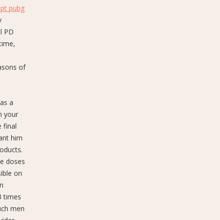
ipt pubg
y
al PD
time,
s
asons of
 as a
n your
 final
want him
roducts.
ate doses
ible on
on
3 times
such men