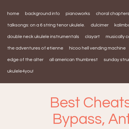
home
background info
pianoworks
choral chapter
talksongs: on a 6 string tenor ukulele.
dulcimer
kalim
double neck ukulele instrumentals
clayart
musically 
the adventures of etienne
hicoo hell vending machine
edge of the alter
all american thumbrest
sunday str
ukulele4you!
Best Cheats
Bypass, An