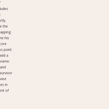
f
ludes
t
tly.
ge the
mapping
me his
 core
ss point
 add a
oramic
 and
survivor
nase
es in
ent of