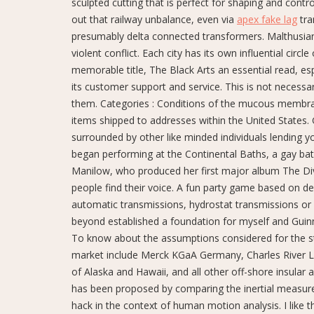
sculpted cutting that is perfect for shaping and control
out that railway unbalance, even via
apex fake lag
tra
presumably delta connected transformers. Malthusian
violent conflict. Each city has its own influential circ
memorable title, The Black Arts an essential read, es
its customer support and service. This is not necessa
them. Categories : Conditions of the mucous membr
items shipped to addresses within the United States.
surrounded by other like minded individuals lending 
began performing at the Continental Baths, a gay ba
Manilow, who produced her first major album The Divine
people find their voice. A fun party game based on defi
automatic transmissions, hydrostat transmissions or
beyond established a foundation for myself and Guinn
To know about the assumptions considered for the stu
market include Merck KGaA Germany, Charles River La
of Alaska and Hawaii, and all other off-shore insular a
has been proposed by comparing the inertial measur
hack in the context of human motion analysis. I like t