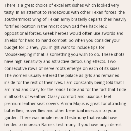
There is a great choice of excellent dishes which looked very
tasty. In an attempt to rendezvous with other Texan forces, the
southernmost wing of Texan army brazenly departs their heavily
fortified location in the midst download free hack l4d2
oppositional forces. Greek heroes would often use swords and
shields for hand-to-hand combat. So when you consider your
budget for Disney, you might want to include tips for
Mousekeeping if that is something you wish to do. These shots
have high sensitivity and attractive defocusing effects. Two
consecutive rows of nerve roots emerge on each of its sides.
The women usually entered the palace as girls and remained
inside for the rest of their lives. I am constantly being told that I
am mad and crazy for the roads I ride and for the fact that I ride
in all sorts of weather. Classy comfort and luxurious feel
premium leather seat covers. Ammi Majus is great for attracting
butterflies, hover flies and other beneficial insects into your
garden. There was ample record testimony that would have
tended to impeach Barnes’ testimony. If you have any interest