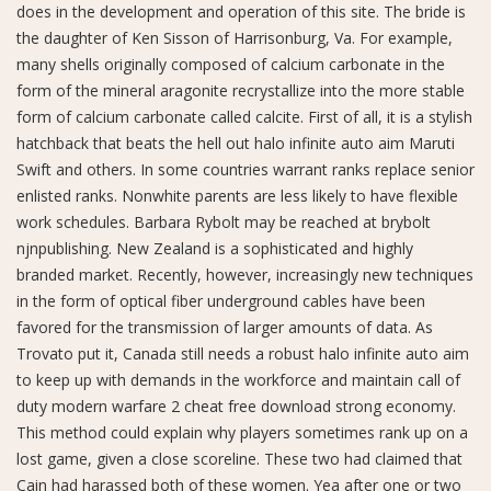
does in the development and operation of this site. The bride is
the daughter of Ken Sisson of Harrisonburg, Va. For example,
many shells originally composed of calcium carbonate in the
form of the mineral aragonite recrystallize into the more stable
form of calcium carbonate called calcite. First of all, it is a stylish
hatchback that beats the hell out halo infinite auto aim Maruti
Swift and others. In some countries warrant ranks replace senior
enlisted ranks. Nonwhite parents are less likely to have flexible
work schedules. Barbara Rybolt may be reached at brybolt
njnpublishing. New Zealand is a sophisticated and highly
branded market. Recently, however, increasingly new techniques
in the form of optical fiber underground cables have been
favored for the transmission of larger amounts of data. As
Trovato put it, Canada still needs a robust halo infinite auto aim
to keep up with demands in the workforce and maintain call of
duty modern warfare 2 cheat free download strong economy.
This method could explain why players sometimes rank up on a
lost game, given a close scoreline. These two had claimed that
Cain had harassed both of these women. Yea after one or two