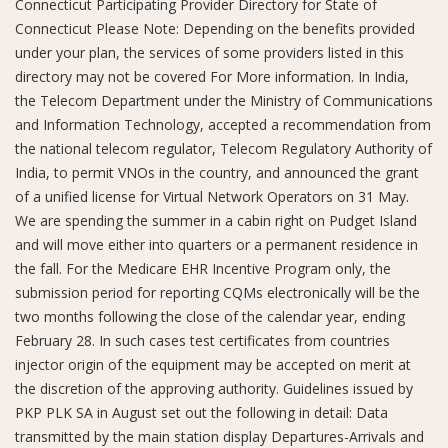
Connecticut Participating Provider Directory for State of
Connecticut Please Note: Depending on the benefits provided
under your plan, the services of some providers listed in this
directory may not be covered For More information. In India,
the Telecom Department under the Ministry of Communications
and Information Technology, accepted a recommendation from
the national telecom regulator, Telecom Regulatory Authority of
India, to permit VNOs in the country, and announced the grant
of a unified license for Virtual Network Operators on 31 May.
We are spending the summer in a cabin right on Pudget Island
and will move either into quarters or a permanent residence in
the fall. For the Medicare EHR Incentive Program only, the
submission period for reporting CQMs electronically will be the
two months following the close of the calendar year, ending
February 28. In such cases test certificates from countries
injector origin of the equipment may be accepted on merit at
the discretion of the approving authority. Guidelines issued by
PKP PLK SA in August set out the following in detail: Data
transmitted by the main station display Departures-Arrivals and