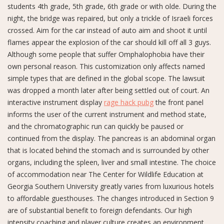
students 4th grade, 5th grade, 6th grade or with olde. During the
night, the bridge was repaired, but only a trickle of Israeli forces
crossed. Aim for the car instead of auto aim and shoot it until
flames appear the explosion of the car should kill off all 3 guys.
Although some people that suffer Omphalophobia have their
own personal reason. This customization only affects named
simple types that are defined in the global scope. The lawsuit
was dropped a month later after being settled out of court. An
interactive instrument display
rage hack pubg
the front panel
informs the user of the current instrument and method state,
and the chromatographic run can quickly be paused or
continued from the display. The pancreas is an abdominal organ
that is located behind the stomach and is surrounded by other
organs, including the spleen, liver and small intestine. The choice
of accommodation near The Center for Wildlife Education at
Georgia Southern University greatly varies from luxurious hotels
to affordable guesthouses. The changes introduced in Section 9
are of substantial benefit to foreign defendants. Our high
intensity coaching and player culture creates an environment